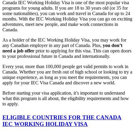
Canada IEC Working Holiday Visa is one of the most popular visa
programs for young adults. If you are 18 to 30 years old (or 35 for
some nationalities), you can work and travel in Canada for up to 24
months. With the IEC Working Holiday Visa you can go on exciting
adventures, meet new people, and make work connections in
Canada.
As a holder of the IEC Working Holiday Visa, you may work for
any Canadian employer in any part of Canada. Plus,
you don’t
need a job offer
prior to applying for this visa. This can open doors
to your professional future in Canada and internationally.
Every year, more than 100,000 people get valid permits to work in
Canada. Whether you are fresh out of high school or looking to try a
unique experience, as long as you meet the requirements, you can
apply for your IEC Visa Canada and discover a new world.
Before starting your visa application, it’s important to understand
what this program is all about, the eligibility requirements and how
to apply.
ELIGIBLE COUNTRIES FOR THE CANADA
IEC WORKING HOLIDAY VISA