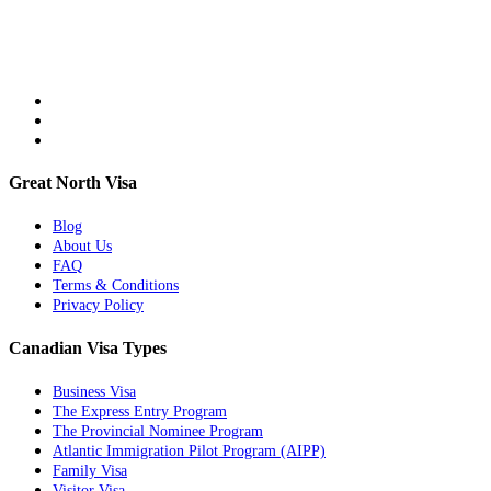
Great North Visa
Blog
About Us
FAQ
Terms & Conditions
Privacy Policy
Canadian Visa Types
Business Visa
The Express Entry Program
The Provincial Nominee Program
Atlantic Immigration Pilot Program (AIPP)
Family Visa
Visitor Visa