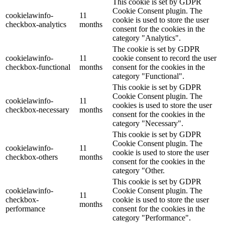
This cookie is set by GDPR
Cookie Consent plugin. The
cookielawinfo-
11
cookie is used to store the user
checkbox-analytics
months
consent for the cookies in the
category "Analytics".
The cookie is set by GDPR
cookielawinfo-
11
cookie consent to record the user
checkbox-functional
months
consent for the cookies in the
category "Functional".
This cookie is set by GDPR
Cookie Consent plugin. The
cookielawinfo-
11
cookies is used to store the user
checkbox-necessary
months
consent for the cookies in the
category "Necessary".
This cookie is set by GDPR
Cookie Consent plugin. The
cookielawinfo-
11
cookie is used to store the user
checkbox-others
months
consent for the cookies in the
category "Other.
This cookie is set by GDPR
cookielawinfo-
Cookie Consent plugin. The
11
checkbox-
cookie is used to store the user
months
performance
consent for the cookies in the
category "Performance".