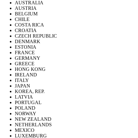
AUSTRALIA
AUSTRIA
BELGIUM
CHILE
COSTA RICA
CROATIA
CZECH REPUBLIC
DENMARK
ESTONIA
FRANCE
GERMANY
GREECE
HONG KONG
IRELAND
ITALY
JAPAN
KOREA, REP.
LATVIA
PORTUGAL
POLAND
NORWAY
NEW ZEALAND
NETHERLANDS
MEXICO
LUXEMBURG