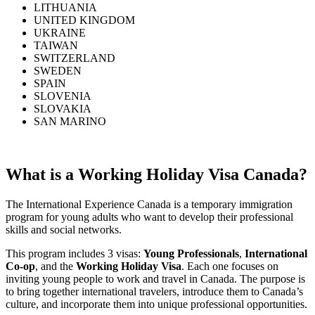
LITHUANIA
UNITED KINGDOM
UKRAINE
TAIWAN
SWITZERLAND
SWEDEN
SPAIN
SLOVENIA
SLOVAKIA
SAN MARINO
What is a Working Holiday Visa Canada?
The International Experience Canada is a temporary immigration
program for young adults who want to develop their professional
skills and social networks.
This program includes 3 visas:
Young Professionals
,
International
Co-op
, and the
Working Holiday Visa
. Each one focuses on
inviting young people to work and travel in Canada. The purpose is
to bring together international travelers, introduce them to Canada’s
culture, and incorporate them into unique professional opportunities.