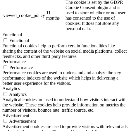
The cookie is set by the GDPR
Cookie Consent plugin and is
11
used to store whether or not user
viewed_cookie_policy
months
has consented to the use of
cookies. It does not store any
personal data.
Functional
Functional
Functional cookies help to perform certain functionalities like
sharing the content of the website on social media platforms, collect
feedbacks, and other third-party features.
Performance
Performance
Performance cookies are used to understand and analyze the key
performance indexes of the website which helps in delivering a
better user experience for the visitors.
Analytics
Analytics
Analytical cookies are used to understand how visitors interact with
the website. These cookies help provide information on metrics the
number of visitors, bounce rate, traffic source, etc.
Advertisement
Advertisement
Advertisement cookies are used to provide visitors with relevant ads