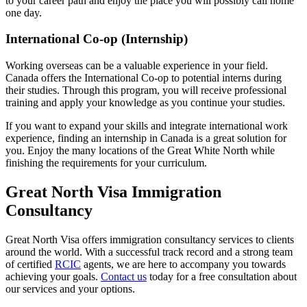
to your career path and enjoy the place you will possibly call home
one day.
International Co-op (Internship)
Working overseas can be a valuable experience in your field.
Canada offers the International Co-op to potential interns during
their studies. Through this program, you will receive professional
training and apply your knowledge as you continue your studies.
If you want to expand your skills and integrate international work
experience, finding an internship in Canada is a great solution for
you. Enjoy the many locations of the Great White North while
finishing the requirements for your curriculum.
Great North Visa Immigration
Consultancy
Great North Visa offers immigration consultancy services to clients
around the world. With a successful track record and a strong team
of certified
RCIC
agents, we are here to accompany you towards
achieving your goals.
Contact us
today for a free consultation about
our services and your options.