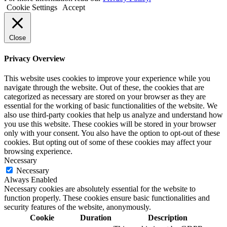
Cookie Settings
Accept
Close
Privacy Overview
This website uses cookies to improve your experience while you
navigate through the website. Out of these, the cookies that are
categorized as necessary are stored on your browser as they are
essential for the working of basic functionalities of the website. We
also use third-party cookies that help us analyze and understand how
you use this website. These cookies will be stored in your browser
only with your consent. You also have the option to opt-out of these
cookies. But opting out of some of these cookies may affect your
browsing experience.
Necessary
Necessary
Always Enabled
Necessary cookies are absolutely essential for the website to
function properly. These cookies ensure basic functionalities and
security features of the website, anonymously.
Cookie
Duration
Description