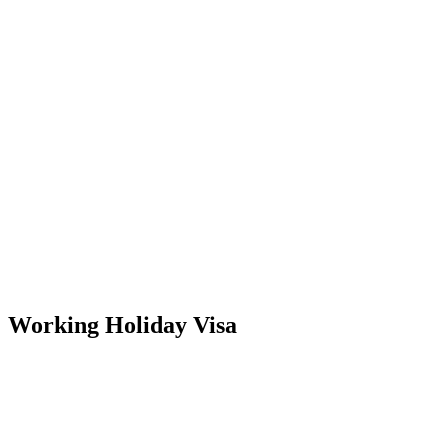
Working Holiday Visa