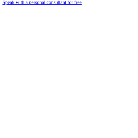
Speak with a personal consultant for free