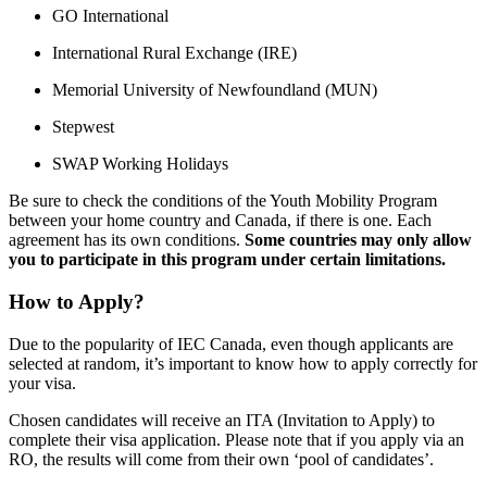
GO International
International Rural Exchange (IRE)
Memorial University of Newfoundland (MUN)
Stepwest
SWAP Working Holidays
Be sure to check the conditions of the Youth Mobility Program
between your home country and Canada, if there is one. Each
agreement has its own conditions.
Some countries may only allow
you to participate in this program under certain limitations.
How to Apply?
Due to the popularity of IEC Canada, even though applicants are
selected at random, it’s important to know how to apply correctly for
your visa.
Chosen candidates will receive an ITA (Invitation to Apply) to
complete their visa application. Please note that if you apply via an
RO, the results will come from their own ‘pool of candidates’.