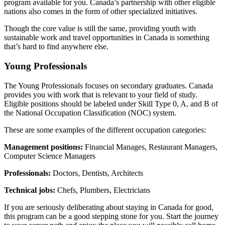
program available for you. Canada’s partnership with other eligible
nations also comes in the form of other specialized initiatives.
Though the core value is still the same, providing youth with
sustainable work and travel opportunities in Canada is something
that’s hard to find anywhere else.
Young Professionals
The Young Professionals focuses on secondary graduates. Canada
provides you with work that is relevant to your field of study.
Eligible positions should be labeled under Skill Type 0, A, and B of
the National Occupation Classification (NOC) system.
These are some examples of the different occupation categories:
Management positions:
Financial Manages, Restaurant Managers,
Computer Science Managers
Professionals:
Doctors, Dentists, Architects
Technical jobs:
Chefs, Plumbers, Electricians
If you are seriously deliberating about staying in Canada for good,
this program can be a good stepping stone for you. Start the journey