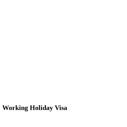
Working Holiday Visa