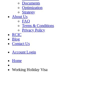
Documents
Optimization
Strategy
About Us
FAQ
Terms & Conditions
Privacy Policy
RCIC
Blog
Contact Us
Account Login
Home
Working Holiday Visa