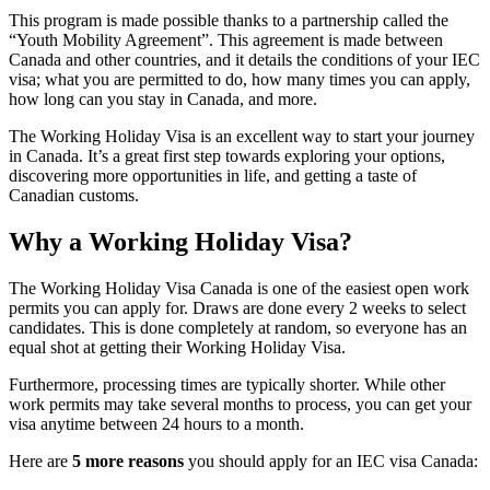
This program is made possible thanks to a partnership called the
“Youth Mobility Agreement”. This agreement is made between
Canada and other countries, and it details the conditions of your IEC
visa; what you are permitted to do, how many times you can apply,
how long can you stay in Canada, and more.
The Working Holiday Visa is an excellent way to start your journey
in Canada. It’s a great first step towards exploring your options,
discovering more opportunities in life, and getting a taste of
Canadian customs.
Why a Working Holiday Visa
?
The Working Holiday Visa Canada is one of the easiest open work
permits you can apply for. Draws are done every 2 weeks to select
candidates. This is done completely at random, so everyone has an
equal shot at getting their Working Holiday Visa.
Furthermore, processing times are typically shorter. While other
work permits may take several months to process, you can get your
visa anytime between 24 hours to a month.
Here are
5 more reasons
you should apply for an IEC visa Canada: