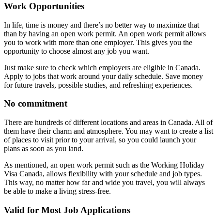
Work Opportunities
In life, time is money and there’s no better way to maximize that
than by having an open work permit. An open work permit allows
you to work with more than one employer. This gives you the
opportunity to choose almost any job you want.
Just make sure to check which employers are eligible in Canada.
Apply to jobs that work around your daily schedule. Save money
for future travels, possible studies, and refreshing experiences.
No commitment
There are hundreds of different locations and areas in Canada. All of
them have their charm and atmosphere. You may want to create a list
of places to visit prior to your arrival, so you could launch your
plans as soon as you land.
As mentioned, an open work permit such as the Working Holiday
Visa Canada, allows flexibility with your schedule and job types.
This way, no matter how far and wide you travel, you will always
be able to make a living stress-free.
Valid for Most Job Applications