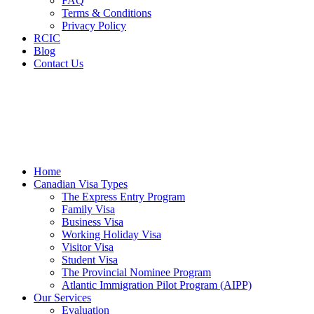
FAQ
Terms & Conditions
Privacy Policy
RCIC
Blog
Contact Us
Home
Canadian Visa Types
The Express Entry Program
Family Visa
Business Visa
Working Holiday Visa
Visitor Visa
Student Visa
The Provincial Nominee Program
Atlantic Immigration Pilot Program (AIPP)
Our Services
Evaluation