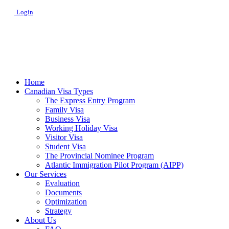
Login
Home
Canadian Visa Types
The Express Entry Program
Family Visa
Business Visa
Working Holiday Visa
Visitor Visa
Student Visa
The Provincial Nominee Program
Atlantic Immigration Pilot Program (AIPP)
Our Services
Evaluation
Documents
Optimization
Strategy
About Us