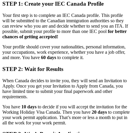
STEP 1: Create your IEC Canada Profile
Your first step is to complete an IEC Canada profile. This profile
will be submitted to the Canadian immigration authorities so they
can review who you are and decide whether to send you an ITA. If
possible, submit your profile to more than one IEC pool
for better
chances of getting accepted!
Your profile should cover your nationalities, personal information,
your occupations, work experience, whether you have a job offer,
and more. You have
60 days
to complete it.
STEP 2: Wait for Results
When Canada decides to invite you, they will send an Invitation to
Apply. Once you get your Invitation to Apply from Canada, you
have limited time to submit your final paperwork and other
requirements.
You have
10 days
to decide if you will accept the invitation for the
Working Holiday Visa Canada. Then you have
20 days
to complete
your work permit application. That’s more or less a month to put in
all the work for your work permit.