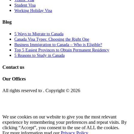
Student Visa
Working Holiday Visa
Blog
5 Ways to Migrate to Canada
Canada Visa Types: Choosing the Right One
Business Immigration to Canada – Who is Eligible?
Top 5 Easiest Provinces to Obtain Permanent Residency
5 Reasons to Study in Canada
Contact us
Our Offices
All rights reserved to
. Copyright © 2026
We use cookies on our website to give you the most relevant
experience by remembering your preferences and repeat visits. By
clicking “Accept”, you consent to the use of ALL the cookies.
For more information read our
Privacy Policy.