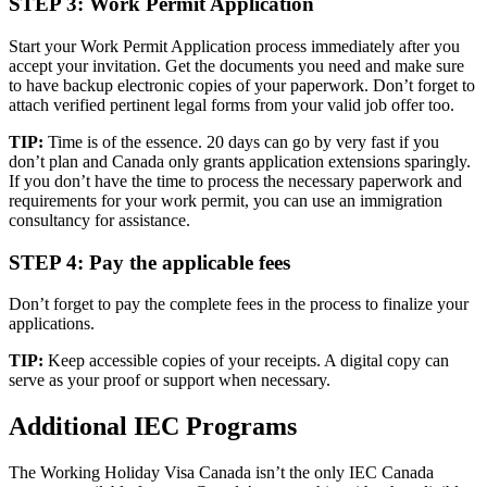
STEP 3: Work Permit Application
Start your Work Permit Application process immediately after you
accept your invitation. Get the documents you need and make sure
to have backup electronic copies of your paperwork. Don’t forget to
attach verified pertinent legal forms from your valid job offer too.
TIP:
Time is of the essence. 20 days can go by very fast if you
don’t plan and Canada only grants application extensions sparingly.
If you don’t have the time to process the necessary paperwork and
requirements for your work permit, you can use an immigration
consultancy for assistance.
STEP 4: Pay the applicable fees
Don’t forget to pay the complete fees in the process to finalize your
applications.
TIP:
Keep accessible copies of your receipts. A digital copy can
serve as your proof or support when necessary.
Additional IEC Programs
The Working Holiday Visa Canada isn’t the only IEC Canada