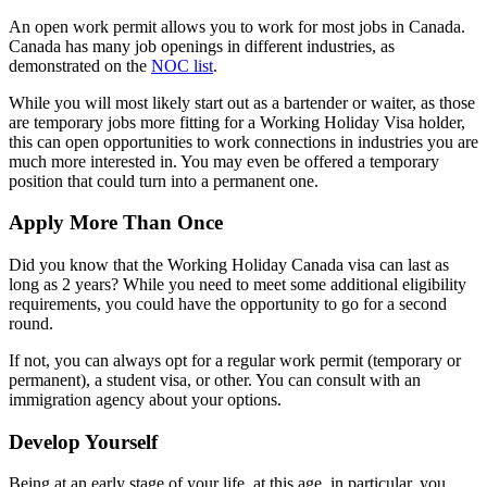
An open work permit allows you to work for most jobs in Canada.
Canada has many job openings in different industries, as
demonstrated on the
NOC list
.
While you will most likely start out as a bartender or waiter, as those
are temporary jobs more fitting for a Working Holiday Visa holder,
this can open opportunities to work connections in industries you are
much more interested in. You may even be offered a temporary
position that could turn into a permanent one.
Apply More Than Once
Did you know that the Working Holiday Canada visa can last as
long as 2 years? While you need to meet some additional eligibility
requirements, you could have the opportunity to go for a second
round.
If not, you can always opt for a regular work permit (temporary or
permanent), a student visa, or other. You can consult with an
immigration agency about your options.
Develop Yourself
Being at an early stage of your life, at this age, in particular, you