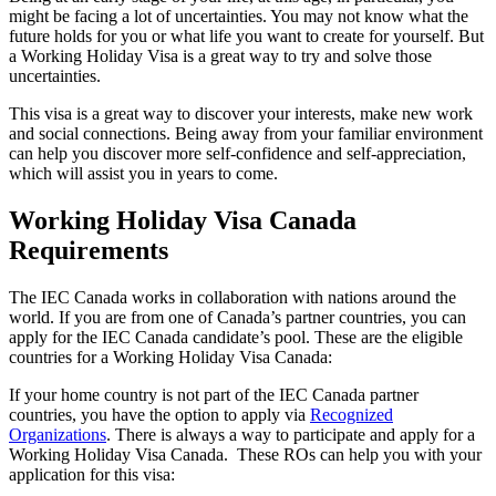
might be facing a lot of uncertainties. You may not know what the
future holds for you or what life you want to create for yourself. But
a Working Holiday Visa is a great way to try and solve those
uncertainties.
This visa is a great way to discover your interests, make new work
and social connections. Being away from your familiar environment
can help you discover more self-confidence and self-appreciation,
which will assist you in years to come.
Working Holiday Visa Canada
Requirements
The IEC Canada works in collaboration with nations around the
world. If you are from one of Canada’s partner countries, you can
apply for the IEC Canada candidate’s pool. These are the eligible
countries for a Working Holiday Visa Canada:
If your home country is not part of the IEC Canada partner
countries, you have the option to apply via
Recognized
Organizations
. There is always a way to participate and apply for a
Working Holiday Visa Canada. These ROs can help you with your
application for this visa: