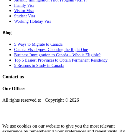
Atlantic Immigration Pilot Program (AIPP)
Family Visa
Visitor Visa
Student Visa
Working Holiday Visa
Blog
5 Ways to Migrate to Canada
Canada Visa Types: Choosing the Right One
Business Immigration to Canada – Who is Eligible?
Top 5 Easiest Provinces to Obtain Permanent Residency
5 Reasons to Study in Canada
Contact us
Our Offices
All rights reserved to
. Copyright © 2026
We use cookies on our website to give you the most relevant
experience by remembering your preferences and repeat visits. By