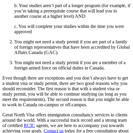
b. Your studies aren’t part of a longer program (for example, if
you’re taking a prerequisite course that will lead you to
another course at a higher level) AND
c. You will complete your studies within the time you were
approved
You might not need a study permit if you are part of a family
of foreign representatives that have been accredited by Global
Affairs Canada (GAC).
You might not need a study permit if you are a member of a
foreign armed force on official duties in Canada.
Even though there are exceptions and you don’t always have to get
a student visa or study permit, there are two good reasons why you
should reconsider. The first reason is that with a student visa or
study permit, you will be able to continue studying (as long as you
meet the requirements). The second reason is that you might be able
to work in Canada on-campus or off-campus.
Great North Visa offers immigration consultancy services to clients
around the world. With a successful track record and a strong team
of certified
RCIC
agents, we are here to accompany you towards
achieving your goals.
Contact us
today for a free consultation about