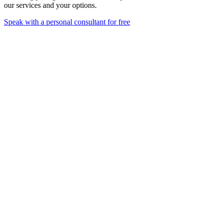
our services and your options.
Speak with a personal consultant for free