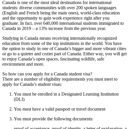
Canada is one of the most ideal destinations for international
students: diverse communities with over 200 spoken languages
(English and French being the main ones), world-class education
and the opportunity to gain work experience right after you
graduate. In fact, over 640,000 international students immigrated to
Canada in 2019 – a 13% increase from the previous year.
Studying in Canada means receiving internationally recognized
education from some of the top institutions in the world. You have
the option to study in one of Canada’s bigger and more vibrant cities
or go to a quieter and cozier part of Canada. Either way, you will get
to enjoy Canada’s open spaces, fascinating wildlife, safe
environment and more.
So how can you apply for a Canada student visa?
There are a number of eligibility requirements you must meet to
apply for Canada’s student visas:
You must be enrolled in a Designated Learning Institution
(DLI)
You must have a valid passport or travel document
You must provide the following documents:
proof of acceptance, proof of identity, a letter of explanation, a