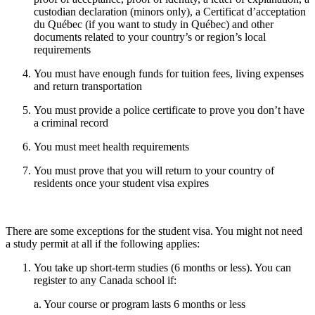
custodian declaration (minors only), a Certificat d’acceptation
du Québec (if you want to study in Québec) and other
documents related to your country’s or region’s local
requirements
You must have enough funds for tuition fees, living expenses
and return transportation
You must provide a police certificate to prove you don’t have
a criminal record
You must meet health requirements
You must prove that you will return to your country of
residents once your student visa expires
There are some exceptions for the student visa. You might not need
a study permit at all if the following applies:
You take up short-term studies (6 months or less). You can
register to any Canada school if:
a. Your course or program lasts 6 months or less