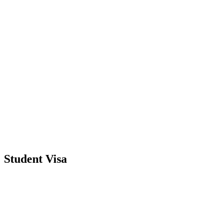
Student Visa