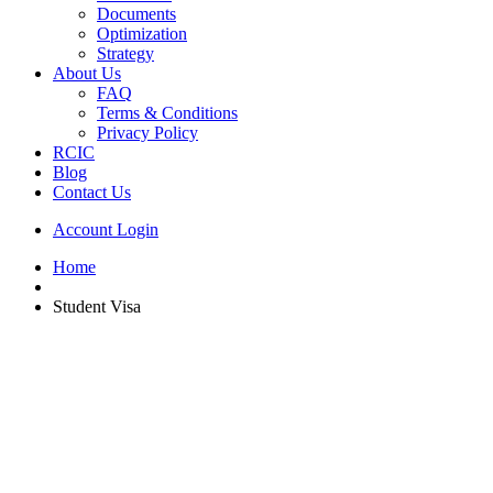
Documents
Optimization
Strategy
About Us
FAQ
Terms & Conditions
Privacy Policy
RCIC
Blog
Contact Us
Account Login
Home
Student Visa