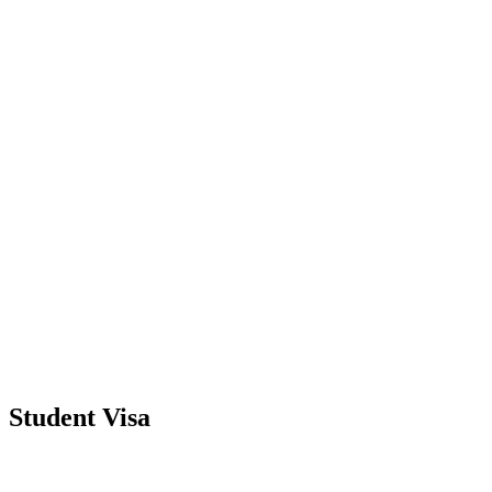
Student Visa