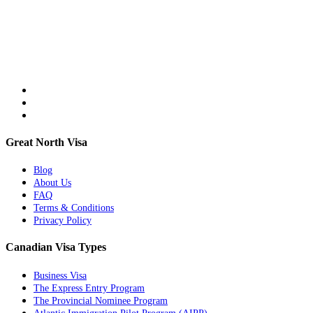
Great North Visa
Blog
About Us
FAQ
Terms & Conditions
Privacy Policy
Canadian Visa Types
Business Visa
The Express Entry Program
The Provincial Nominee Program