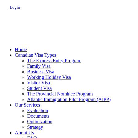
Login
Home
Canadian Visa Types
The Express Entry Program
Family Visa
Business Visa
Working Holiday Visa
Visitor Visa
Student Visa
The Provincial Nominee Program
Atlantic Immigration Pilot Program (AIPP)
Our Services
Evaluation
Documents
Optimization
Strategy
About Us