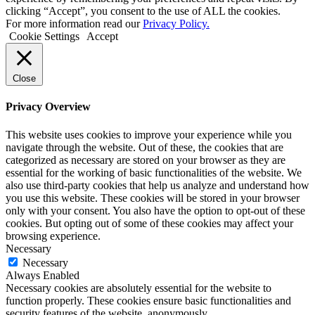
clicking “Accept”, you consent to the use of ALL the cookies.
For more information read our
Privacy Policy.
Cookie Settings
Accept
Close
Privacy Overview
This website uses cookies to improve your experience while you
navigate through the website. Out of these, the cookies that are
categorized as necessary are stored on your browser as they are
essential for the working of basic functionalities of the website. We
also use third-party cookies that help us analyze and understand how
you use this website. These cookies will be stored in your browser
only with your consent. You also have the option to opt-out of these
cookies. But opting out of some of these cookies may affect your
browsing experience.
Necessary
Necessary
Always Enabled
Necessary cookies are absolutely essential for the website to
function properly. These cookies ensure basic functionalities and
security features of the website, anonymously.