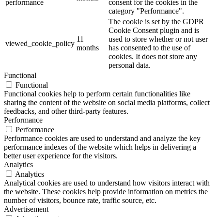
performance
consent for the cookies in the
category "Performance".
The cookie is set by the GDPR
Cookie Consent plugin and is
11
used to store whether or not user
viewed_cookie_policy
months
has consented to the use of
cookies. It does not store any
personal data.
Functional
Functional
Functional cookies help to perform certain functionalities like
sharing the content of the website on social media platforms, collect
feedbacks, and other third-party features.
Performance
Performance
Performance cookies are used to understand and analyze the key
performance indexes of the website which helps in delivering a
better user experience for the visitors.
Analytics
Analytics
Analytical cookies are used to understand how visitors interact with
the website. These cookies help provide information on metrics the
number of visitors, bounce rate, traffic source, etc.
Advertisement