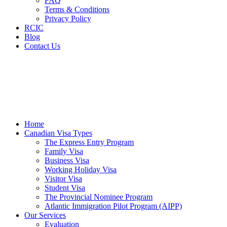
FAQ
Terms & Conditions
Privacy Policy
RCIC
Blog
Contact Us
Home
Canadian Visa Types
The Express Entry Program
Family Visa
Business Visa
Working Holiday Visa
Visitor Visa
Student Visa
The Provincial Nominee Program
Atlantic Immigration Pilot Program (AIPP)
Our Services
Evaluation