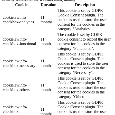
Cookie
Duration
Description
This cookie is set by GDPR
Cookie Consent plugin. The
cookielawinfo-
11
cookie is used to store the user
checkbox-analytics
months
consent for the cookies in the
category "Analytics".
The cookie is set by GDPR
cookielawinfo-
11
cookie consent to record the user
checkbox-functional
months
consent for the cookies in the
category "Functional".
This cookie is set by GDPR
Cookie Consent plugin. The
cookielawinfo-
11
cookies is used to store the user
checkbox-necessary
months
consent for the cookies in the
category "Necessary".
This cookie is set by GDPR
Cookie Consent plugin. The
cookielawinfo-
11
cookie is used to store the user
checkbox-others
months
consent for the cookies in the
category "Other.
This cookie is set by GDPR
cookielawinfo-
Cookie Consent plugin. The
11
checkbox-
cookie is used to store the user
months