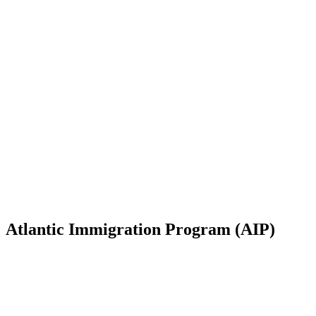
Atlantic Immigration Program (AIP)