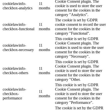
Cookie Consent plugin. The
cookielawinfo-
11
cookie is used to store the user
checkbox-analytics
months
consent for the cookies in the
category "Analytics".
The cookie is set by GDPR
cookielawinfo-
11
cookie consent to record the user
checkbox-functional
months
consent for the cookies in the
category "Functional".
This cookie is set by GDPR
Cookie Consent plugin. The
cookielawinfo-
11
cookies is used to store the user
checkbox-necessary
months
consent for the cookies in the
category "Necessary".
This cookie is set by GDPR
Cookie Consent plugin. The
cookielawinfo-
11
cookie is used to store the user
checkbox-others
months
consent for the cookies in the
category "Other.
This cookie is set by GDPR
cookielawinfo-
Cookie Consent plugin. The
11
checkbox-
cookie is used to store the user
months
performance
consent for the cookies in the
category "Performance".
The cookie is set by the GDPR