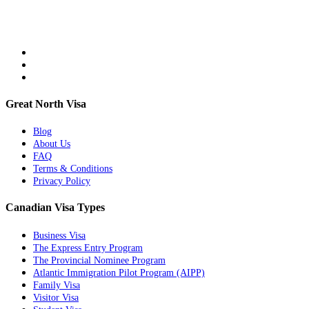
Great North Visa
Blog
About Us
FAQ
Terms & Conditions
Privacy Policy
Canadian Visa Types
Business Visa
The Express Entry Program
The Provincial Nominee Program
Atlantic Immigration Pilot Program (AIPP)
Family Visa
Visitor Visa