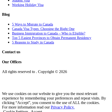
Student Visa
Working Holiday Visa
Blog
5 Ways to Migrate to Canada
Canada Visa Types: Choosing the Right One
Business Immigration to Canada – Who is Eligible?
Top 5 Easiest Provinces to Obtain Permanent Residency
5 Reasons to Study in Canada
Contact us
Our Offices
All rights reserved to
. Copyright © 2026
We use cookies on our website to give you the most relevant
experience by remembering your preferences and repeat visits. By
clicking “Accept”, you consent to the use of ALL the cookies.
For more information read our
Privacy Policy.
Cookie Settings
Accept