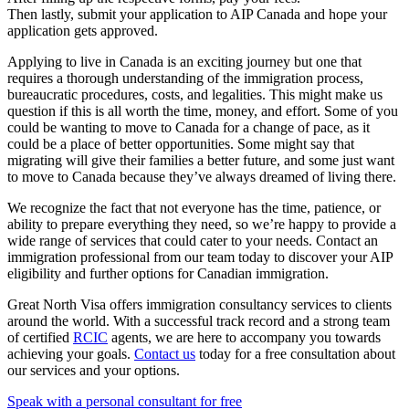
Then lastly, submit your application to AIP Canada and hope your
application gets approved.
Applying to live in Canada is an exciting journey but one that
requires a thorough understanding of the immigration process,
bureaucratic procedures, costs, and legalities. This might make us
question if this is all worth the time, money, and effort. Some of you
could be wanting to move to Canada for a change of pace, as it
could be a place of better opportunities. Some might say that
migrating will give their families a better future, and some just want
to move to Canada because they’ve always dreamed of living there.
We recognize the fact that not everyone has the time, patience, or
ability to prepare everything they need, so we’re happy to provide a
wide range of services that could cater to your needs. Contact an
immigration professional from our team today to discover your AIP
eligibility and further options for Canadian immigration.
Great North Visa offers immigration consultancy services to clients
around the world. With a successful track record and a strong team
of certified
RCIC
agents, we are here to accompany you towards
achieving your goals.
Contact us
today for a free consultation about
our services and your options.
Speak with a personal consultant for free