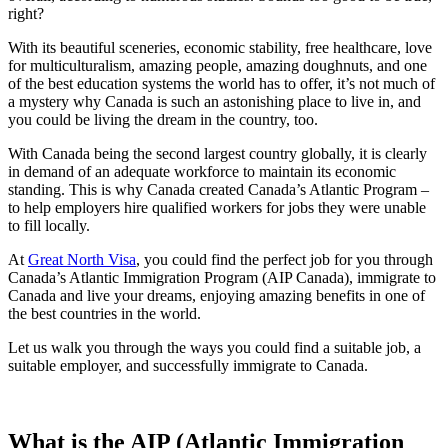
right?
With its beautiful sceneries, economic stability, free healthcare, love
for multiculturalism, amazing people, amazing doughnuts, and one
of the best education systems the world has to offer, it’s not much of
a mystery why Canada is such an astonishing place to live in, and
you could be living the dream in the country, too.
With Canada being the second largest country globally, it is clearly
in demand of an adequate workforce to maintain its economic
standing. This is why Canada created Canada’s Atlantic Program –
to help employers hire qualified workers for jobs they were unable
to fill locally.
At
Great North Visa
, you could find the perfect job for you through
Canada’s Atlantic Immigration Program (AIP Canada), immigrate to
Canada and live your dreams, enjoying amazing benefits in one of
the best countries in the world.
Let us walk you through the ways you could find a suitable job, a
suitable employer, and successfully immigrate to Canada.
What is the AIP (Atlantic Immigration