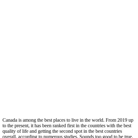
Canada is among the best places to live in the world. From 2019 up
to the present, it has been ranked first in the countries with the best
quality of life and getting the second spot in the best countries
overall, according to numerous studies. Sounds too good to be true,