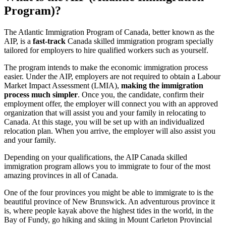
Program)?
The Atlantic Immigration Program of Canada, better known as the
AIP, is a
fast-track
Canada skilled immigration program specially
tailored for employers to hire qualified workers such as yourself.
The program intends to make the economic immigration process
easier. Under the AIP, employers are not required to obtain a Labour
Market Impact Assessment (LMIA),
making the immigration
process much simpler
. Once you, the candidate, confirm their
employment offer, the employer will connect you with an approved
organization that will assist you and your family in relocating to
Canada. At this stage, you will be set up with an individualized
relocation plan. When you arrive, the employer will also assist you
and your family.
Depending on your qualifications, the AIP Canada skilled
immigration program allows you to immigrate to four of the most
amazing provinces in all of Canada.
One of the four provinces you might be able to immigrate to is the
beautiful province of New Brunswick. An adventurous province it
is, where people kayak above the highest tides in the world, in the
Bay of Fundy, go hiking and skiing in Mount Carleton Provincial