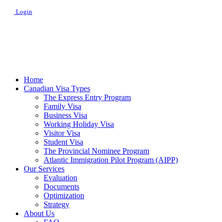
Login
Home
Canadian Visa Types
The Express Entry Program
Family Visa
Business Visa
Working Holiday Visa
Visitor Visa
Student Visa
The Provincial Nominee Program
Atlantic Immigration Pilot Program (AIPP)
Our Services
Evaluation
Documents
Optimization
Strategy
About Us