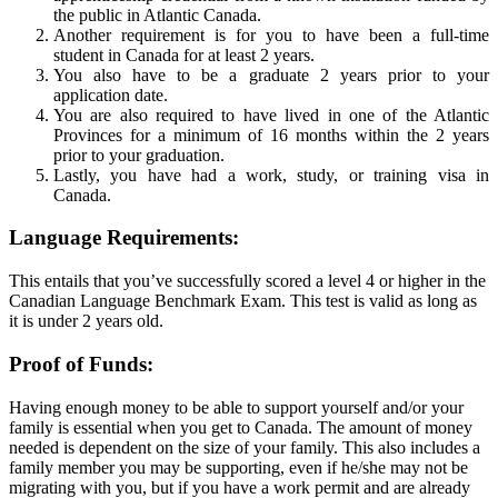
the public in Atlantic Canada.
Another requirement is for you to have been a full-time
student in Canada for at least 2 years.
You also have to be a graduate 2 years prior to your
application date.
You are also required to have lived in one of the Atlantic
Provinces for a minimum of 16 months within the 2 years
prior to your graduation.
Lastly, you have had a work, study, or training visa in
Canada.
Language Requirements:
This entails that you’ve successfully scored a level 4 or higher in the
Canadian Language Benchmark Exam. This test is valid as long as
it is under 2 years old.
Proof of Funds:
Having enough money to be able to support yourself and/or your
family is essential when you get to Canada. The amount of money
needed is dependent on the size of your family. This also includes a
family member you may be supporting, even if he/she may not be
migrating with you, but if you have a work permit and are already