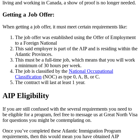
living and working in Canada, a show of proof is no longer needed.
Getting a Job Offer:
When getting a job offer, it must meet certain requirements like:
The job offer was established using the Offer of Employment
to a Foreign National
This said employer is part of the AIP and is residing within the
Atlantic Provinces.
This must be a full-time job, which means that you will work
a minimum of 30 hours per week.
The job is classified by the
National Occupational
Classification
(NOC) as type 0, A, B, or C.
The contract will last at least 1 year.
AIP Eligibility
If you are still confused with the several requirements you need to
be eligible for a program, feel free to message us at Great North Visa
for questions you might be contemplating on.
Once you’ve completed these Atlantic Immigration Program
requirements, then this would mean you have obtained AIP