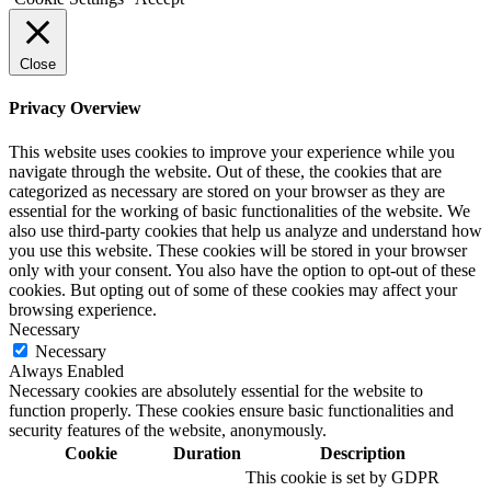
Close
Privacy Overview
This website uses cookies to improve your experience while you
navigate through the website. Out of these, the cookies that are
categorized as necessary are stored on your browser as they are
essential for the working of basic functionalities of the website. We
also use third-party cookies that help us analyze and understand how
you use this website. These cookies will be stored in your browser
only with your consent. You also have the option to opt-out of these
cookies. But opting out of some of these cookies may affect your
browsing experience.
Necessary
Necessary
Always Enabled
Necessary cookies are absolutely essential for the website to
function properly. These cookies ensure basic functionalities and
security features of the website, anonymously.
Cookie
Duration
Description
This cookie is set by GDPR