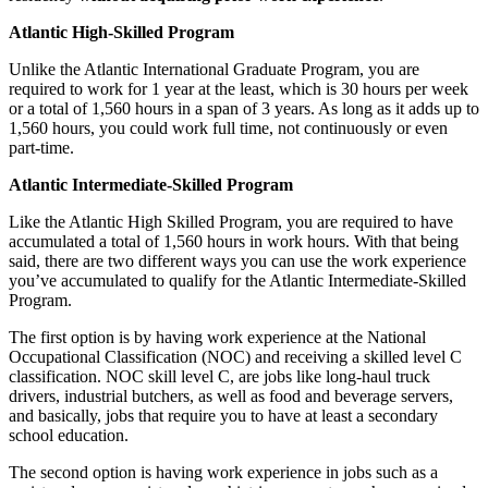
Atlantic High-Skilled Program
Unlike the Atlantic International Graduate Program, you are
required to work for 1 year at the least, which is 30 hours per week
or a total of 1,560 hours in a span of 3 years. As long as it adds up to
1,560 hours, you could work full time, not continuously or even
part-time.
Atlantic Intermediate-Skilled Program
Like the Atlantic High Skilled Program, you are required to have
accumulated a total of 1,560 hours in work hours. With that being
said, there are two different ways you can use the work experience
you’ve accumulated to qualify for the Atlantic Intermediate-Skilled
Program.
The first option is by having work experience at the National
Occupational Classification (NOC) and receiving a skilled level C
classification. NOC skill level C, are jobs like long-haul truck
drivers, industrial butchers, as well as food and beverage servers,
and basically, jobs that require you to have at least a secondary
school education.
The second option is having work experience in jobs such as a