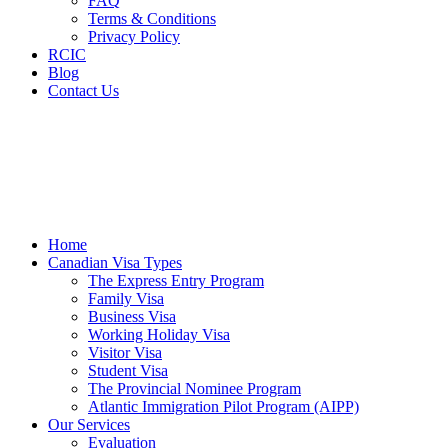
FAQ
Terms & Conditions
Privacy Policy
RCIC
Blog
Contact Us
Home
Canadian Visa Types
The Express Entry Program
Family Visa
Business Visa
Working Holiday Visa
Visitor Visa
Student Visa
The Provincial Nominee Program
Atlantic Immigration Pilot Program (AIPP)
Our Services
Evaluation