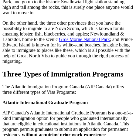
Park, and go up to the historic Swallowtail light station standing
high and tall among the rocks, this is surely one place anyone would
want to move to.
On the other hand, the three other provinces that you have the
possibility to migrate to are Nova Scotia, which is known for its
amazing lobster, fish, blueberries, and apples; Newfoundland &
Labrador, home to the scenic
Gros Morne National Park
; and Prince
Edward Island is known for its white-sand beaches. Imagine being
able to immigrate to places like these, which is all possible with the
help of Great North Visa to guide you through the rigid process of
migrating.
Three Types of Immigration Programs
The Atlantic Immigration Program Canada (AIP Canada) offers
three different types of Visa Programs:
Atlantic International Graduate Program
AIP Canada’s Atlantic International Graduate Program is a one-of-a-
kind immigration option for people who graduated internationally
that are eligible in educational institutions in Atlantic Canada. This
program permits graduates to submit an application for permanent
residency
without acquiring prior work experience
.