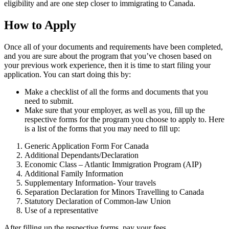
eligibility and are one step closer to immigrating to Canada.
How to Apply
Once all of your documents and requirements have been completed,
and you are sure about the program that you’ve chosen based on
your previous work experience, then it is time to start filing your
application. You can start doing this by:
Make a checklist of all the forms and documents that you
need to submit.
Make sure that your employer, as well as you, fill up the
respective forms for the program you choose to apply to. Here
is a list of the forms that you may need to fill up:
Generic Application Form For Canada
Additional Dependants/Declaration
Economic Class – Atlantic Immigration Program (AIP)
Additional Family Information
Supplementary Information- Your travels
Separation Declaration for Minors Travelling to Canada
Statutory Declaration of Common-law Union
Use of a representative
After filling up the respective forms, pay your fees.