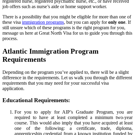
registered nurse, registered psychiatric nurse, etc., or have received
job offers such as nurse’s aide or home support worker.
There is a possibility that you might be eligible for more than one of
these visa
immigration programs
, but you can apply for
only one
. If
still unsure which of these programs is the right program for you,
message us here at Great North Visa for us to guide you through this
process.
Atlantic Immigration Program
Requirements
Depending on the program you’ve applied to, there will be a slight
difference in the requirements. Let us walk you through the different
requirements that you may need for your successful visa
application.
Educational Requirements:
For you to apply for AIP’s Graduate Program, you are
required to have at least completed a minimum two-year
course. This would also imply that you have acquired at least
one of the following: a certificate, trade, diploma,
apprenticeship credential from a known institution funded by