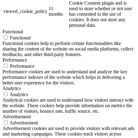
Cookie Consent plugin and is
11
used to store whether or not user
viewed_cookie_policy
months
has consented to the use of
cookies. It does not store any
personal data.
Functional
Functional
Functional cookies help to perform certain functionalities like
sharing the content of the website on social media platforms, collect
feedbacks, and other third-party features.
Performance
Performance
Performance cookies are used to understand and analyze the key
performance indexes of the website which helps in delivering a
better user experience for the visitors.
Analytics
Analytics
Analytical cookies are used to understand how visitors interact with
the website. These cookies help provide information on metrics the
number of visitors, bounce rate, traffic source, etc.
Advertisement
Advertisement
Advertisement cookies are used to provide visitors with relevant ads
and marketing campaigns. These cookies track visitors across