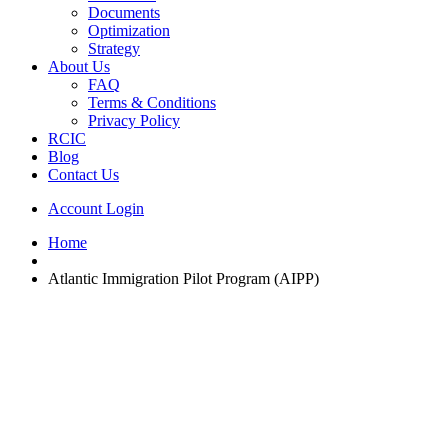
Documents
Optimization
Strategy
About Us
FAQ
Terms & Conditions
Privacy Policy
RCIC
Blog
Contact Us
Account Login
Home
Atlantic Immigration Pilot Program (AIPP)